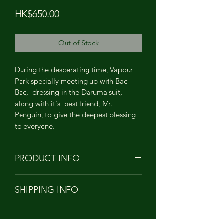
Price
HK$650.00
Out of Stock
During the desperating time, Vapour
Park specially meeting up with Bac
Bac, dressing in the Daruma suit,
along with it's best friend, Mr.
Penguin, to give the deepest blessing
to everyone.
PRODUCT INFO
PRODUCT NAME: Bac Bac Daruma
SHIPPING INFO
HEIGHT: APPROXIMATELY 11cm
TALL
Orders to Hong Kong/China/Taiwan
MATERIAL: Soft Vinyl PVC