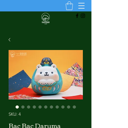
SKU: 4
Bac Bac Daruma