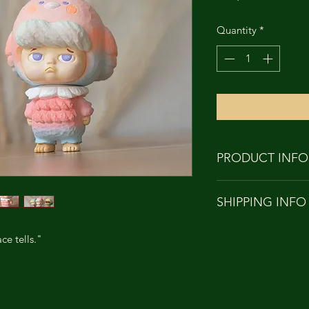
Quantity
*
PRODUCT INFO
PRODUCT NAME
SHIPPING INFO
HEIGHT: APPRO
MATERIAL: Soft 
Orders to Hong Kon
DESIGNER: TH
ce tells."
with
SCULPTOR: TH
SF EXPRESS
***Customers from T
name in Chinese an
clearance use.***Ov