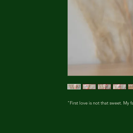
"First love is not that sweet. My fa