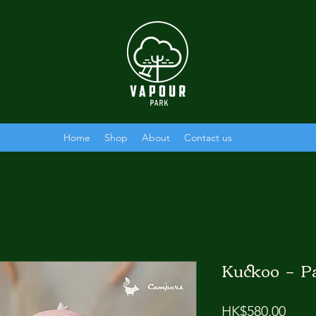
Home
Shop
About
Contact us
Kuckoo － 
Price
HK$580.00