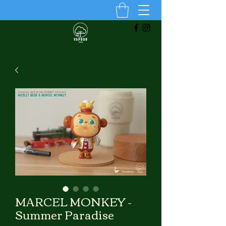
MARCEL MONKEY -
Summer Paradise