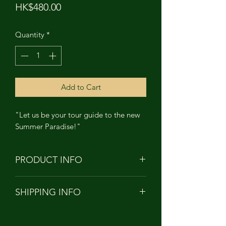
Price
HK$480.00
Quantity
*
Add to Cart
"Let us be your tour guide to the new
Summer Paradise!"
PRODUCT INFO
PRODUCT NAME: MARCEL
SHIPPING INFO
MONKEY - Summer Paradise
HEIGHT: APPROXIMATELY 12cm
Orders to Hong Kong/China/Taiwan
TALL
will be shipped with
MATERIAL: Soft Vinyl PVC