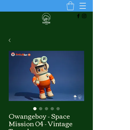
Owangeboy - Space
Mission 04 - Vintage