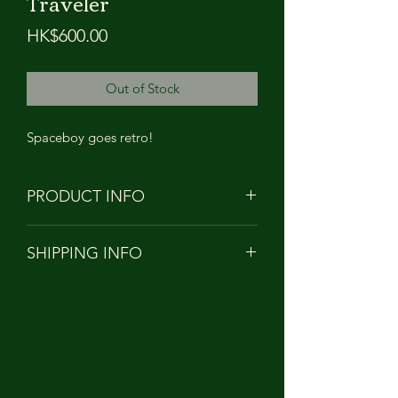
Traveler
Price
HK$600.00
Out of Stock
Spaceboy goes retro!
PRODUCT INFO
PRODUCT NAME: Owangeboy -
SHIPPING INFO
Space Mission 04 - Vintage Traveler
HEIGHT: APPROXIMATELY 13cm
Orders to Hong Kong/China/Taiwan
TALL
will be shipped with
MATERIAL: Soft Vinyl PVC
SF EXPRESS
DESIGNER: KONG ANDRI
***Customers from Taiwan please
provide your full name in Chinese and
Personal ID number for customs