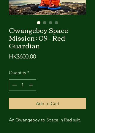
Owangeboy Space
Mission : 09 - Red
Guardian
Price
HK$600.00
Quantity
*
Add to Cart
An Owangeboy to Space in Red suit.