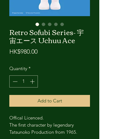
Retro Sofubi Series- 宇
宙エース Uchuu Ace
Price
HK$980.00
Quantity
*
Add to Cart
Offical Licenced.
The first character by legendary
Tatsunoko Production from 1965.