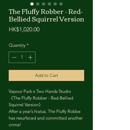
The Fluffy Robber - Red-
Bellied Squirrel Version
Price
HK$1,020.00
Quantity
*
Add to Cart
Vapour Park x Two Hands Studio
《The Fluffy Robber - Red-Bellied
Squirrel Version》
After a year’s hiatus, The Fluffy Robbe
has resurfaced and committed another
crime!