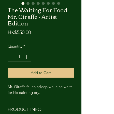
The Waiting For Food
Mr. Giraffe - Artist
Edition
Price
HK$550.00
Quantity
*
Add to Cart
Mr. Giraffe fallen asleep while he waits
for his painting dry.
PRODUCT INFO