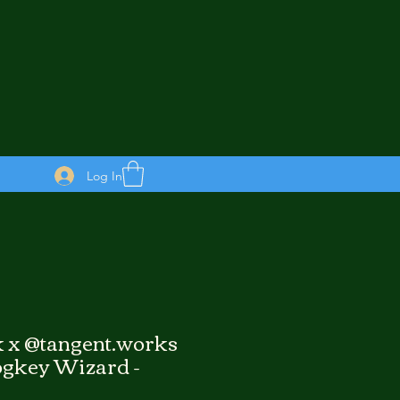
Log In
 x @tangent.works
gkey Wizard -