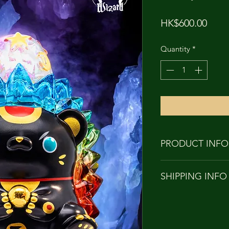
Price
HK$600.00
Quantity
*
PRODUCT INFO
PRODUCT NAME: 
SHIPPING INFO
Yakuyoke
HEIGHT: APPRO
Orders to Hong Kon
MATERIAL: Soft 
with
DESIGNER: Tang
SF EXPRESS