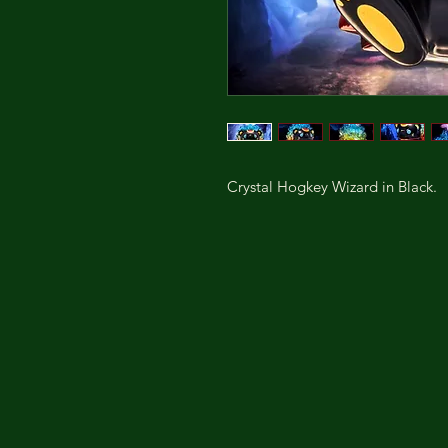
Crystal Hogkey Wizard in Black.