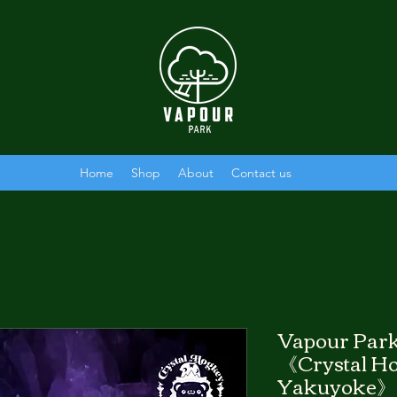
Home
Shop
About
Contact us
Vapour Park
《Crystal Ho
Yakuyoke》