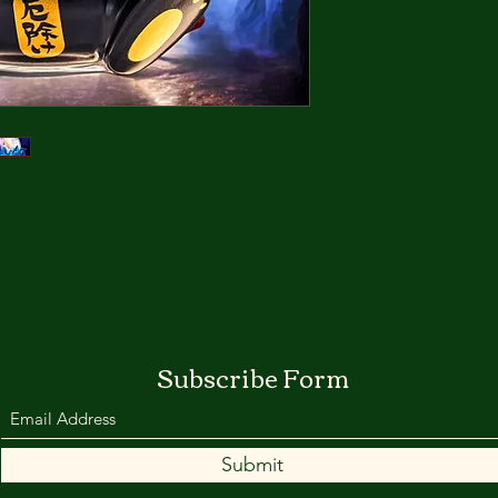
***Customers from T
name in Chinese an
clearance use.***
Overseas Orders wil
express/HKSpeedpo
Ships in two Weeks.
*Shipments of order
tariff policies stabili
Subscribe Form
Submit