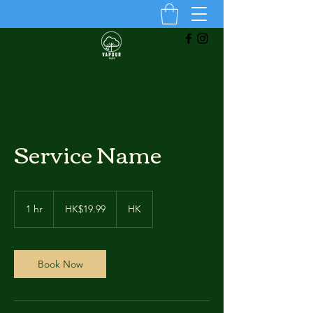
Service Name
19.99
Hong
1 hr
1
HK$19.99
HK
Kong
dollars
h
Book Now