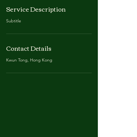
Service Description
Subtitle
Contact Details
Kwun Tong, Hong Kong